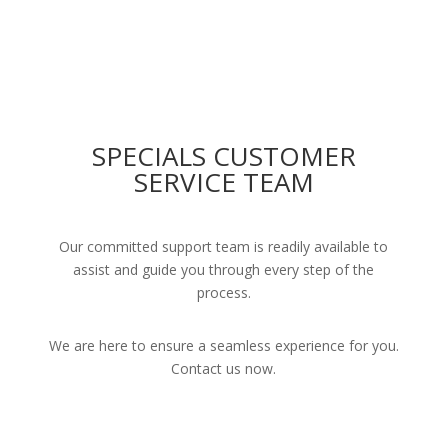
SPECIALS CUSTOMER
SERVICE TEAM
Our committed support team is readily available to
assist and guide you through every step of the
process.
We are here to ensure a seamless experience for you.
Contact us now.