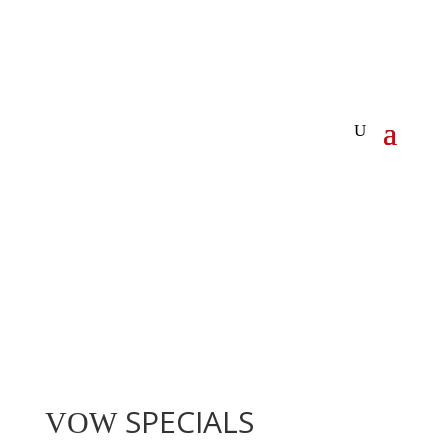
SPECIALS
VOW