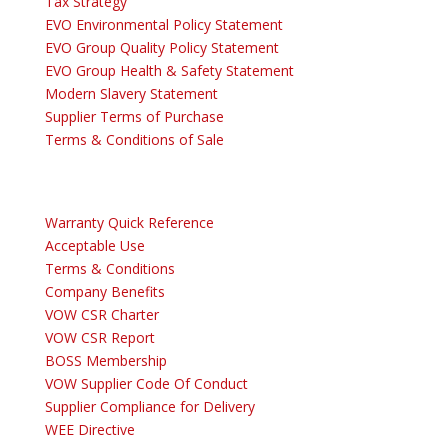
Tax Strategy
EVO Environmental Policy Statement
EVO Group Quality Policy Statement
EVO Group Health & Safety Statement
Modern Slavery Statement
Supplier Terms of Purchase
Terms & Conditions of Sale
Warranty Quick Reference
Acceptable Use
Terms & Conditions
Company Benefits
VOW CSR Charter
VOW CSR Report
BOSS Membership
VOW Supplier Code Of Conduct
Supplier Compliance for Delivery
WEE Directive