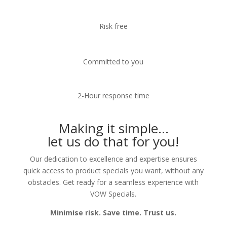
Risk free
Committed to you
2-Hour response time
Making it simple…
let us do that for you!
Our dedication to excellence and expertise ensures
quick access to product specials you want, without any
obstacles. Get ready for a seamless experience with
VOW Specials.
Minimise risk. Save time. Trust us.