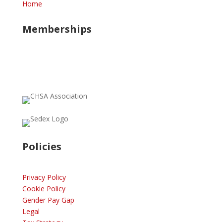
Home
Memberships
Policies
Privacy Policy
Cookie Policy
Gender Pay Gap
Legal