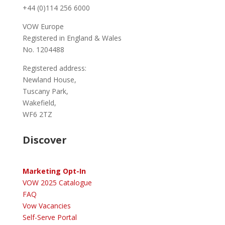
+44 (0)114 256 6000
VOW Europe
Registered in England & Wales
No. 1204488
Registered address:
Newland House,
Tuscany Park,
Wakefield,
WF6 2TZ
Discover
Marketing Opt-In
VOW 2025 Catalogue
FAQ
Vow Vacancies
Self-Serve Portal