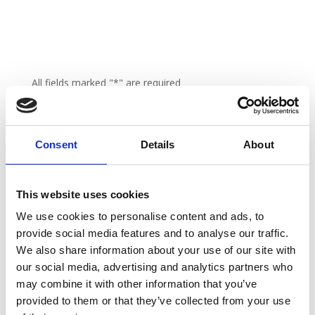
All fields marked "*" are required
Consent
Details
About
This website uses cookies
We use cookies to personalise content and ads, to
provide social media features and to analyse our traffic.
We also share information about your use of our site with
our social media, advertising and analytics partners who
may combine it with other information that you’ve
provided to them or that they’ve collected from your use