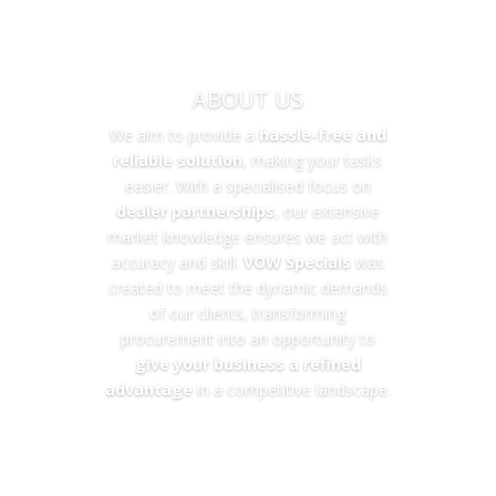
ABOUT US
We aim to provide a
hassle-free and
reliable solution
, making your tasks
easier. With a specialised focus on
dealer partnerships
, our extensive
market knowledge ensures we act with
accuracy and skill.
VOW Specials
was
created to meet the dynamic demands
of our clients, transforming
procurement into an opportunity to
give your business a refined
advantage
in a competitive landscape.