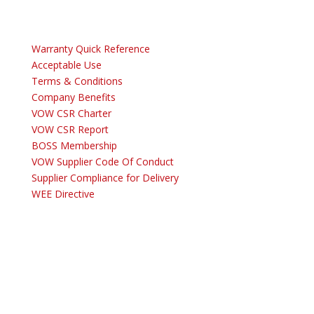
Warranty Quick Reference
Acceptable Use
Terms & Conditions
Company Benefits
VOW CSR Charter
VOW CSR Report
BOSS Membership
VOW Supplier Code Of Conduct
Supplier Compliance for Delivery
WEE Directive