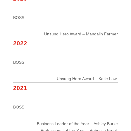
BOSS
Unsung Hero Award – Mandalin Farmer
2022
BOSS
Unsung Hero Award – Katie Low
2021
BOSS
Business Leader of the Year – Ashley Burke
Professional of the Year – Rebecca Brook