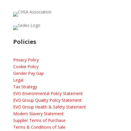
Policies
Privacy Policy
Cookie Policy
Gender Pay Gap
Legal
Tax Strategy
EVO Environmental Policy Statement
EVO Group Quality Policy Statement
EVO Group Health & Safety Statement
Modern Slavery Statement
Supplier Terms of Purchase
Terms & Conditions of Sale