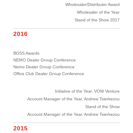
Wholesaler/Distributer Award
Wholesaler of the Year
Stand of the Show 2017
2016
BOSS Awards
NEMO Dealer Group Conference
Nemo Dealer Group Conference
Office Club Dealer Group Conference
Initiative of the Year, VOW Venture
Account Manager of the Year, Andrew Tsierkezou
Stand of the Show
Account Manager of the Year, Andrew Tsierkezou
2015