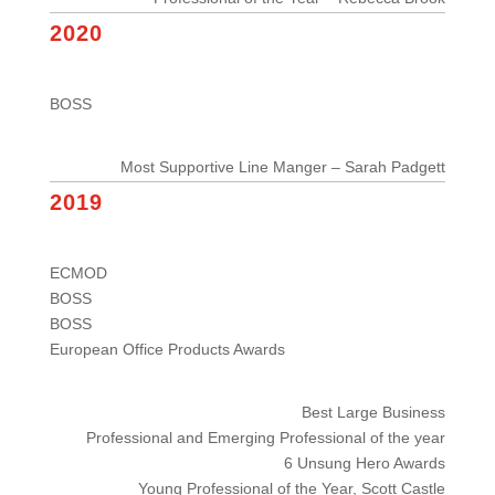
2020
BOSS
Most Supportive Line Manger – Sarah Padgett
2019
ECMOD
BOSS
BOSS
European Office Products Awards
Best Large Business
Professional and Emerging Professional of the year
6 Unsung Hero Awards
Young Professional of the Year, Scott Castle