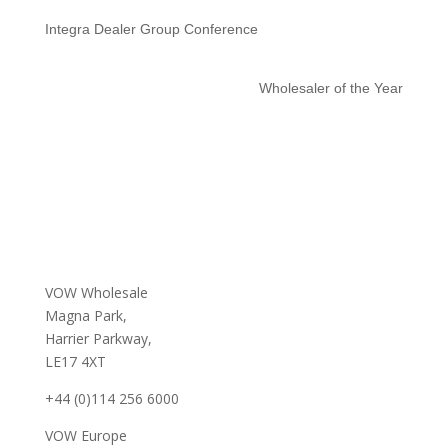
Integra Dealer Group Conference
Wholesaler of the Year
VOW Wholesale
Magna Park,
Harrier Parkway,
LE17 4XT
+44 (0)114 256 6000
VOW Europe