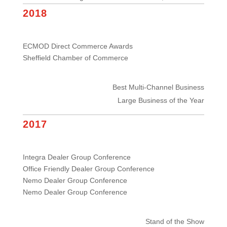
2018
ECMOD Direct Commerce Awards
Sheffield Chamber of Commerce
Best Multi-Channel Business
Large Business of the Year
2017
Integra Dealer Group Conference
Office Friendly Dealer Group Conference
Nemo Dealer Group Conference
Nemo Dealer Group Conference
Stand of the Show