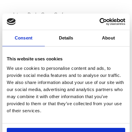
Integra Dealer Group Conference
Stand of the Show
Consent
Details
About
2014
This website uses cookies
European Office Products Awards
We use cookies to personalise content and ads, to
BOSS Awards
provide social media features and to analyse our traffic.
NEMO Dealer Group Conference
We also share information about your use of our site with
Integra Dealer Group Conference
our social media, advertising and analytics partners who
Integra Dealer Group Conference
may combine it with other information that you’ve
provided to them or that they’ve collected from your use
European Wholesaler of the Year
of their services.
Professional of the Year, Debbie Nice
Wholesaler of the Year
Wholesaler of the Year