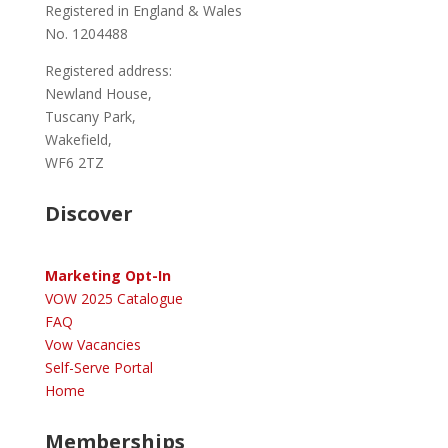
Registered in England & Wales
No. 1204488
Registered address:
Newland House,
Tuscany Park,
Wakefield,
WF6 2TZ
Discover
Marketing Opt-In
VOW 2025 Catalogue
FAQ
Vow Vacancies
Self-Serve Portal
Home
Memberships