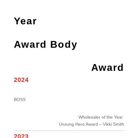
Year
Award Body
Award
2024
BOSS
Wholesaler of the Year
Unsung Hero Award – Vikki Smith
2023