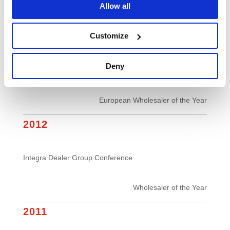
Allow all
Stand of the Show
2013
Customize
Deny
European Office Products Awards
European Wholesaler of the Year
2012
Integra Dealer Group Conference
Wholesaler of the Year
2011