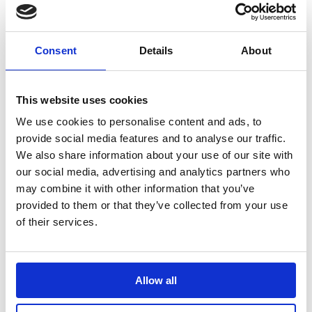
terms and conditions
.
Consent
Details
About
This website uses cookies
We use cookies to personalise content and ads, to
provide social media features and to analyse our traffic.
We also share information about your use of our site with
our social media, advertising and analytics partners who
VOW Wholesale
may combine it with other information that you’ve
Magna Park,
provided to them or that they’ve collected from your use
Harrier Parkway,
of their services.
LE17 4XT
+44 (0)114 256 6000
VOW Europe
Allow all
Registered in England & Wales
No. 1204488