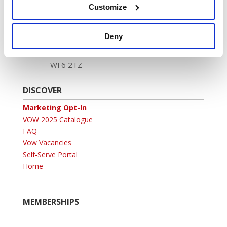
Customize
Registered address:
Newland House,
Deny
Tuscany Park,
Wakefield,
WF6 2TZ
DISCOVER
Marketing Opt-In
VOW 2025 Catalogue
FAQ
Vow Vacancies
Self-Serve Portal
Home
MEMBERSHIPS