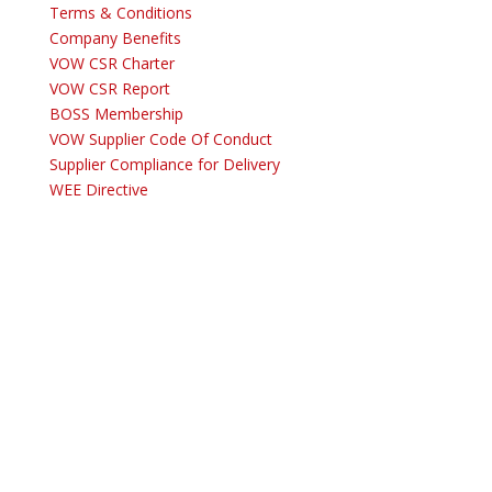
Terms & Conditions
Company Benefits
VOW CSR Charter
VOW CSR Report
BOSS Membership
VOW Supplier Code Of Conduct
Supplier Compliance for Delivery
WEE Directive
Copyright © 2025
VOW Europe Limited trading as VOW Wholesale – All
Rights Reserved