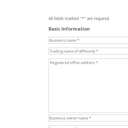
All fields marked "*" are required
Basic Information