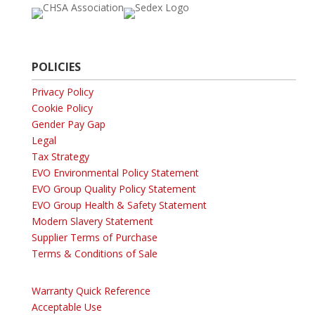
POLICIES
Privacy Policy
Cookie Policy
Gender Pay Gap
Legal
Tax Strategy
EVO Environmental Policy Statement
EVO Group Quality Policy Statement
EVO Group Health & Safety Statement
Modern Slavery Statement
Supplier Terms of Purchase
Terms & Conditions of Sale
Warranty Quick Reference
Acceptable Use