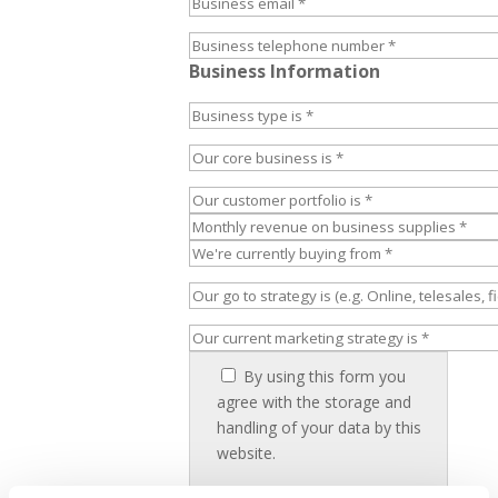
Business Information
By using this form you
agree with the storage and
handling of your data by this
website.
I have read and accept the