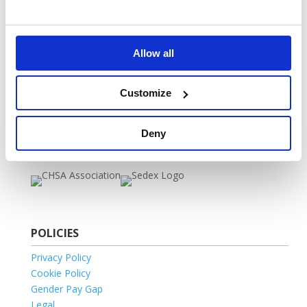
Marketing Opt-In
VOW 2025 Catalogue
FAQ
Allow all
Vow Vacancies
Self-Serve Portal
Home
Customize
MEMBERSHIPS
Deny
POLICIES
Privacy Policy
Cookie Policy
Gender Pay Gap
Legal