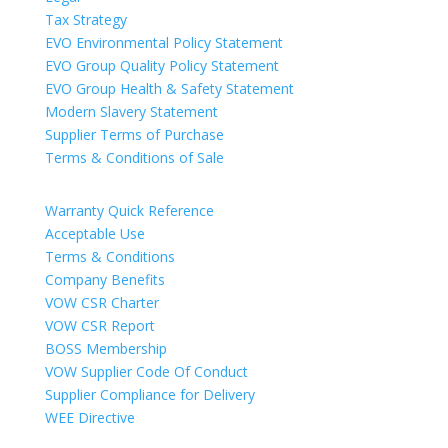
Tax Strategy
EVO Environmental Policy Statement
EVO Group Quality Policy Statement
EVO Group Health & Safety Statement
Modern Slavery Statement
Supplier Terms of Purchase
Terms & Conditions of Sale
Warranty Quick Reference
Acceptable Use
Terms & Conditions
Company Benefits
VOW CSR Charter
VOW CSR Report
BOSS Membership
VOW Supplier Code Of Conduct
Supplier Compliance for Delivery
WEE Directive