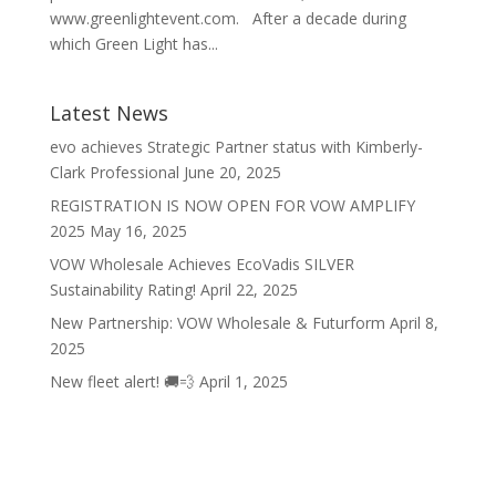
www.greenlightevent.com. After a decade during
which Green Light has...
Latest News
evo achieves Strategic Partner status with Kimberly-
Clark Professional
June 20, 2025
REGISTRATION IS NOW OPEN FOR VOW AMPLIFY
2025
May 16, 2025
VOW Wholesale Achieves EcoVadis SILVER
Sustainability Rating!
April 22, 2025
New Partnership: VOW Wholesale & Futurform
April 8,
2025
New fleet alert! 🚚💨
April 1, 2025