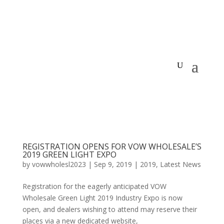
REGISTRATION OPENS FOR VOW WHOLESALE’S
2019 GREEN LIGHT EXPO
by
vowwholesl2023
|
Sep 9, 2019
|
2019
,
Latest News
Registration for the eagerly anticipated VOW
Wholesale Green Light 2019 Industry Expo is now
open, and dealers wishing to attend may reserve their
places via a new dedicated website,