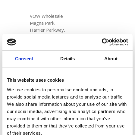
VOW Wholesale
Magna Park,
Harrier Parkway,
LE17 4XT
+44 (0)114 256 6000
Consent
Details
About
VOW Europe
Registered in England & Wales
No. 1204488
This website uses cookies
Registered address:
We use cookies to personalise content and ads, to
Newland House,
provide social media features and to analyse our traffic.
Tuscany Park,
We also share information about your use of our site with
Wakefield,
our social media, advertising and analytics partners who
WF6 2TZ
may combine it with other information that you’ve
provided to them or that they’ve collected from your use
DISCOVER
of their services.