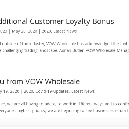
itional Customer Loyalty Bonus
2023
|
May 28, 2020
|
2020
,
Latest News
and outside of the industry, VOW Wholesale has acknowledged the fanta
the challenging trading landscape. Adrian Butler, VOW Wholesale Mana
u from VOW Wholesale
y 19, 2020
|
2020
,
Covid-19-Updates
,
Latest News
ve, we are all having to adapt, to work in different ways and to confr
veryone’s highest priority, we are beginning to see businesses return 