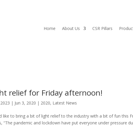
Home
About Us
CSR Pillars
Produc
t relief for Friday afternoon!
l2023
|
Jun 3, 2020
|
2020
,
Latest News
e to bring a bit of light relief to the industry with a bit of fun this F
ys, “The pandemic and lockdown have put everyone under pressure du