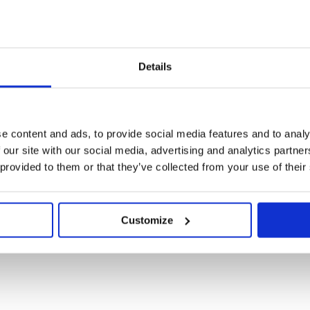
VOW dress for NHS Success!
2023
|
Apr 23, 2020
|
2020
,
Latest News
Details
for many people, and there’s a pretty strong suspicion that many ma
 day working in their pyjamas! Not so the management team at VOW.
e content and ads, to provide social media features and to analy
 our site with our social media, advertising and analytics partn
 provided to them or that they’ve collected from your use of their
Growth Bonus Update
2023
|
Apr 17, 2020
|
2020
,
Latest News
Customize
 trading in 2020 as uniquely challenging would be an understatement
 Brexit negotiations, Chinese New Year, COVID19 and an unprecedent