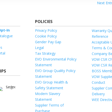
Next Entr
POLICIES
pt-In
Privacy Policy
Warranty Qu
talogue
Cookie Policy
Reference
Gender Pay Gap
Acceptable 
es
Legal
Terms & Con
rtal
Tax Strategy
Company Be
EVO Environmental Policy
VOW CSR Ch
Statement
VOW CSR Re
IPS
EVO Group Quality Policy
BOSS Memb
Statement
VOW Supplie
EVO Group Health &
Conduct
Safety Statement
Supplier Com
Modern Slavery
Delivery
Statement
WEE Directi
Supplier Terms of
Purchase