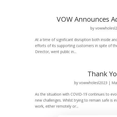
VOW Announces Add
by
vowwholesl
At a time of significant disruption both inside 
efforts of its supporting customers in spite of 
Director, went public in...
Thank Yo
by
vowwholesl2023
|
Ma
As the situation with COVID-19 continues to evol
new challenges. Whilst trying to remain safe is e
work, either remotely or...