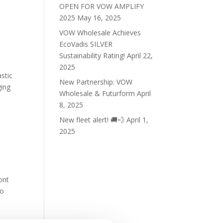
OPEN FOR VOW AMPLIFY
2025
May 16, 2025
VOW Wholesale Achieves
EcoVadis SILVER
Sustainability Rating!
April 22,
2025
stic
New Partnership: VOW
ging
Wholesale & Futurform
April
8, 2025
New fleet alert! 🚚💨
April 1,
2025
ont
to