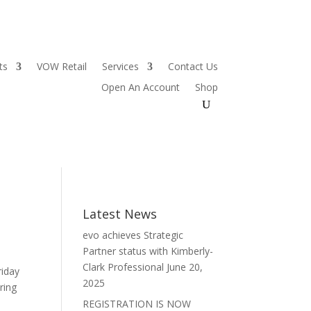
ts
VOW Retail
Services
Contact Us
Open An Account
Shop
Latest News
evo achieves Strategic
Partner status with Kimberly-
Clark Professional
June 20,
riday
2025
ring
REGISTRATION IS NOW