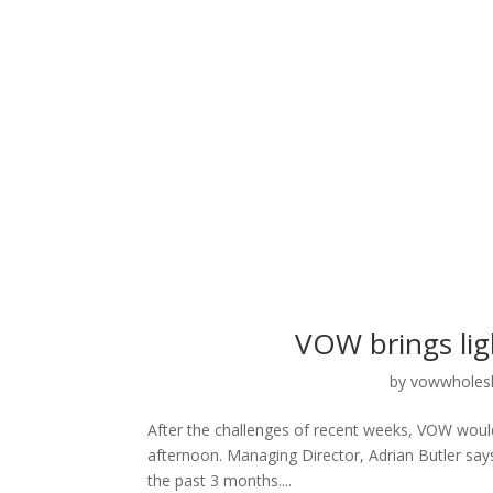
VOW brings ligh
by
vowwholes
After the challenges of recent weeks, VOW would lik
afternoon. Managing Director, Adrian Butler sa
the past 3 months....