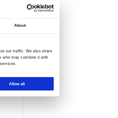
About
y be
se our traffic. We also share
ers who may combine it with
 services.
Allow all
! Q1
ed