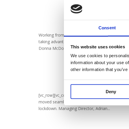
Fancy That – 
by
vowwholesl
Consent
Working from home has been quite a revelation 
taking advantage of the situation to spend the
This website uses cookies
Donna McDonald and Jess Emsley from...
We use cookies to personalis
information about your use of
other information that you’ve
VOW Q1 
by
vowwholesl
Deny
[vc_row][vc_column][vc_column_text]To describe
moved seamlessly from a General Election into
lockdown. Managing Director, Adrian...