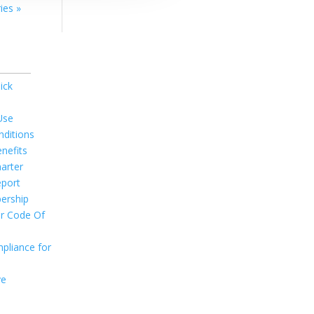
ies »
ick
Use
ditions
nefits
arter
port
ership
r Code Of
pliance for
ve