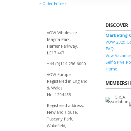
« Older Entries
DISCOVER
VOW Wholesale
Marketing O
Magna Park,
VOW 2025 Ca
Harrier Parkway,
FAQ
LE17 4XT
Vow Vacanci
Self-Serve Po
+44 (0)114 256 6000
Home
VOW Europe
Registered in England
MEMBERSH
& Wales
No. 1204488
Registered address:
Newland House,
Tuscany Park,
Wakefield,