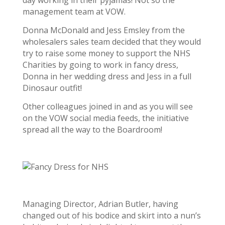
day working in their pyjamas! Not so the
management team at VOW.
Donna McDonald and Jess Emsley from the
wholesalers sales team decided that they would
try to raise some money to support the NHS
Charities by going to work in fancy dress,
Donna in her wedding dress and Jess in a full
Dinosaur outfit!
Other colleagues joined in and as you will see
on the VOW social media feeds, the initiative
spread all the way to the Boardroom!
Managing Director, Adrian Butler, having
changed out of his bodice and skirt into a nun’s