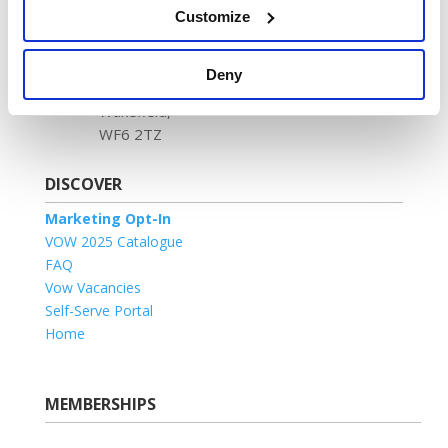
No. 1204488
Customize
Registered address:
Newland House,
Deny
Tuscany Park,
Wakefield,
WF6 2TZ
DISCOVER
Marketing Opt-In
VOW 2025 Catalogue
FAQ
Vow Vacancies
Self-Serve Portal
Home
MEMBERSHIPS