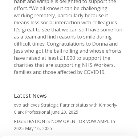
habit and wimple is delighted to support the
effort. “We all know it can be challenging
working remotely, particularly because it
means less social interaction with colleagues.
It’s great to see that we can still have some fun
as a team and find reasons to smile during
difficult times. Congratulations to Donna and
Jess who got the ball rolling and whose efforts
have raised at least £1,000 to support the
charities that are supporting NHS Workers,
families and those affected by COVID19.
Latest News
evo achieves Strategic Partner status with Kimberly-
Clark Professional
June 20, 2025
REGISTRATION IS NOW OPEN FOR VOW AMPLIFY
2025
May 16, 2025
VOW Wholesale Achieves EcoVadis SILVER