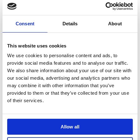
Sustainability Rating!
April 22, 2025
New Partnership: VOW Wholesale & Futurform
April 8,
2025
Consent
Details
About
New fleet alert! 🚚💨
April 1, 2025
This website uses cookies
We use cookies to personalise content and ads, to
provide social media features and to analyse our traffic.
We also share information about your use of our site with
our social media, advertising and analytics partners who
VOW Wholesale
may combine it with other information that you’ve
Magna Park,
provided to them or that they’ve collected from your use
Harrier Parkway,
of their services.
LE17 4XT
+44 (0)114 256 6000
VOW Europe
Allow all
Registered in England & Wales