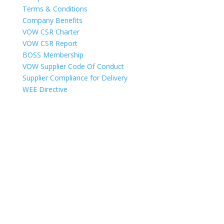
Terms & Conditions
Company Benefits
VOW CSR Charter
VOW CSR Report
BOSS Membership
VOW Supplier Code Of Conduct
Supplier Compliance for Delivery
WEE Directive
Copyright © 2025
VOW Europe Limited trading as VOW Wholesale – All
Rights Reserved