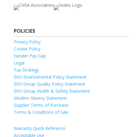
POLICIES
Privacy Policy
Cookie Policy
Gender Pay Gap
Legal
Tax Strategy
EVO Environmental Policy Statement
EVO Group Quality Policy Statement
EVO Group Health & Safety Statement
Modern Slavery Statement
Supplier Terms of Purchase
Terms & Conditions of Sale
Warranty Quick Reference
Acceptable Use