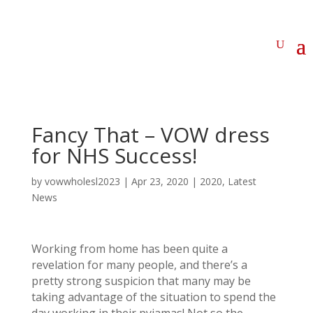
Fancy That – VOW dress
for NHS Success!
by
vowwholesl2023
|
Apr 23, 2020
|
2020
,
Latest
News
Working from home has been quite a
revelation for many people, and there’s a
pretty strong suspicion that many may be
taking advantage of the situation to spend the