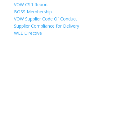
VOW CSR Report
BOSS Membership
VOW Supplier Code Of Conduct
Supplier Compliance for Delivery
WEE Directive
Copyright © 2025
VOW Europe Limited trading as VOW Wholesale – All
Rights Reserved