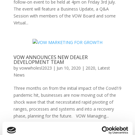
follow-on event to be held at 4pm on Friday 3rd July.
The event will feature a Business Update, a Q&A
Session with members of the VOW Board and some
Virtual...
VOW ANNOUNCES NEW DEALER
DEVELOPMENT TEAM
by
vowwholesl2023
|
Jun 10, 2020
|
2020
,
Latest
News
Three months on from the initial impact of the Covid19
pandemic hit, businesses are now moving out of the
shock wave that that necessitated rapid pivoting of
ranges, processes and systems and into a recovery
phase, planning for the future. VOW Managing...
VOW brings light relief for Friday afternoon!