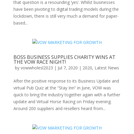
that question is a resounding ‘yes’. Whilst businesses
have been pivoting to digital trading models during the
lockdown, there is still very much a demand for paper-
based...
BOSS BUSINESS SUPPLIES CHARITY WINS AT
THE VOW RACE NIGHT!
by
vowwholesl2023
|
Jul 7, 2020
|
2020
,
Latest News
After the positive response to its Business Update and
virtual Pub Quiz at the “Stay Inn” in June, VOW was
quick to bring the industry together again with a further
update and Virtual Horse Racing on Friday evening.
Around 200 suppliers and resellers heard from...