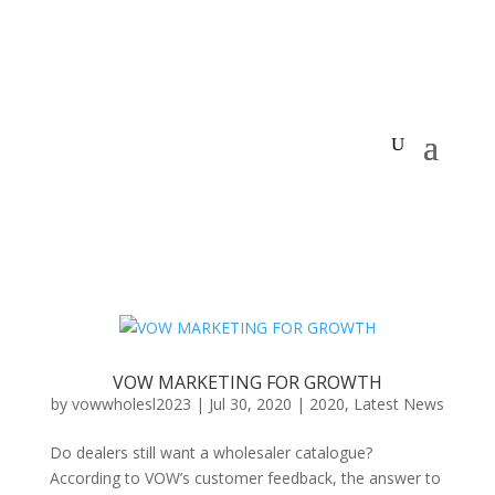
VOW MARKETING FOR GROWTH
by
vowwholesl2023
|
Jul 30, 2020
|
2020
,
Latest News
Do dealers still want a wholesaler catalogue?
According to VOW’s customer feedback, the answer to