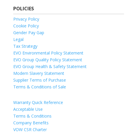
POLICIES
Privacy Policy
Cookie Policy
Gender Pay Gap
Legal
Tax Strategy
EVO Environmental Policy Statement
EVO Group Quality Policy Statement
EVO Group Health & Safety Statement
Modern Slavery Statement
Supplier Terms of Purchase
Terms & Conditions of Sale
Warranty Quick Reference
Acceptable Use
Terms & Conditions
Company Benefits
VOW CSR Charter