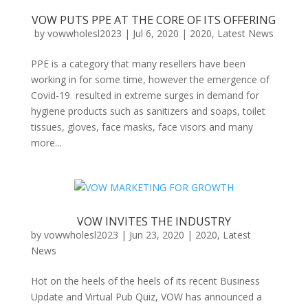
VOW PUTS PPE AT THE CORE OF ITS OFFERING
by
vowwholesl2023
|
Jul 6, 2020
|
2020
,
Latest News
PPE is a category that many resellers have been
working in for some time, however the emergence of
Covid-19 resulted in extreme surges in demand for
hygiene products such as sanitizers and soaps, toilet
tissues, gloves, face masks, face visors and many
more...
VOW INVITES THE INDUSTRY
by
vowwholesl2023
|
Jun 23, 2020
|
2020
,
Latest
News
Hot on the heels of the heels of its recent Business
Update and Virtual Pub Quiz, VOW has announced a