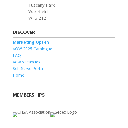
Tuscany Park,
Wakefield,
WF6 2TZ
DISCOVER
Marketing Opt-In
VOW 2025 Catalogue
FAQ
Vow Vacancies
Self-Serve Portal
Home
MEMBERSHIPS