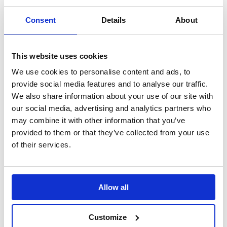
by
vowwholesl2023
|
Jun 3, 2020
|
2020
,
Latest News
Consent
Details
About
After the challenges of recent weeks, VOW would like
to bring a bit of light relief to the industry with a bit of
fun this Friday afternoon. Managing Director, Adrian
This website uses cookies
Butler says, “The pandemic and lockdown have put
We use cookies to personalise content and ads, to
everyone under pressure during the past 3 months....
provide social media features and to analyse our traffic.
We also share information about your use of our site with
our social media, advertising and analytics partners who
« Older Entries
Next Entries »
Latest News
may combine it with other information that you’ve
provided to them or that they’ve collected from your use
evo achieves Strategic Partner status with Kimberly-
of their services.
Clark Professional
June 20, 2025
REGISTRATION IS NOW OPEN FOR VOW AMPLIFY
2025
May 16, 2025
Allow all
VOW Wholesale Achieves EcoVadis SILVER
Sustainability Rating!
April 22, 2025
New Partnership: VOW Wholesale & Futurform
April 8,
Customize