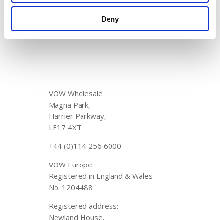
2025
New fleet alert! 🚚💨
April 1, 2025
Deny
VOW Wholesale
Magna Park,
Harrier Parkway,
LE17 4XT
+44 (0)114 256 6000
VOW Europe
Registered in England & Wales
No. 1204488
Registered address:
Newland House,