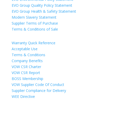
EVO Group Quality Policy Statement
EVO Group Health & Safety Statement
Modern Slavery Statement
Supplier Terms of Purchase
Terms & Conditions of Sale
Warranty Quick Reference
Acceptable Use
Terms & Conditions
Company Benefits
VOW CSR Charter
VOW CSR Report
BOSS Membership
VOW Supplier Code Of Conduct
Supplier Compliance for Delivery
WEE Directive