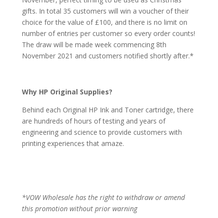
gifts. In total 35 customers will win a voucher of their
choice for the value of £100, and there is no limit on
number of entries per customer so every order counts!
The draw will be made week commencing 8th
November 2021 and customers notified shortly after.*
Why HP Original Supplies?
Behind each Original HP Ink and Toner cartridge, there
are hundreds of hours of testing and years of
engineering and science to provide customers with
printing experiences that amaze.
*VOW Wholesale has the right to withdraw or amend
this promotion without prior warning