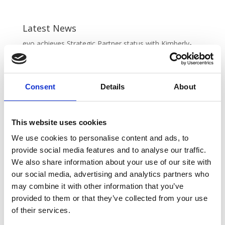
Latest News
evo achieves Strategic Partner status with Kimberly-
Clark Professional
June 20, 2025
REGISTRATION IS NOW OPEN FOR VOW AMPLIFY
2025
May 16, 2025
Consent
Details
About
VOW Wholesale Achieves EcoVadis SILVER
Sustainability Rating!
April 22, 2025
This website uses cookies
New Partnership: VOW Wholesale & Futurform
April 8,
2025
We use cookies to personalise content and ads, to
New fleet alert! 🚚💨
April 1, 2025
provide social media features and to analyse our traffic.
We also share information about your use of our site with
our social media, advertising and analytics partners who
may combine it with other information that you’ve
provided to them or that they’ve collected from your use
of their services.