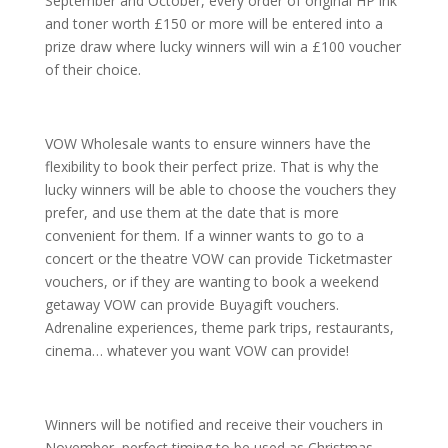
September and October, every order of original HP ink
and toner worth £150 or more will be entered into a
prize draw where lucky winners will win a £100 voucher
of their choice.
VOW Wholesale wants to ensure winners have the
flexibility to book their perfect prize. That is why the
lucky winners will be able to choose the vouchers they
prefer, and use them at the date that is more
convenient for them. If a winner wants to go to a
concert or the theatre VOW can provide Ticketmaster
vouchers, or if they are wanting to book a weekend
getaway VOW can provide Buyagift vouchers.
Adrenaline experiences, theme park trips, restaurants,
cinema… whatever you want VOW can provide!
Winners will be notified and receive their vouchers in
November, perfect timing to be used as Christmas