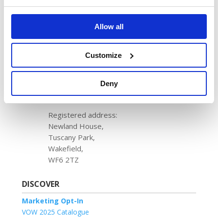
VOW Wholesale
Magna Park,
Harrier Parkway,
Allow all
LE17 4XT
+44 (0)114 256 6000
Customize
VOW Europe
Deny
Registered in England & Wales
No. 1204488
Registered address:
Newland House,
Tuscany Park,
Wakefield,
WF6 2TZ
DISCOVER
Marketing Opt-In
VOW 2025 Catalogue