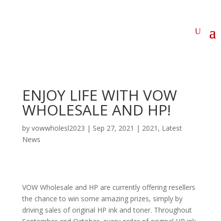
ENJOY LIFE WITH VOW
WHOLESALE AND HP!
by
vowwholesl2023
|
Sep 27, 2021
|
2021
,
Latest
News
VOW Wholesale and HP are currently offering resellers
the chance to win some amazing prizes, simply by
driving sales of original HP ink and toner. Throughout