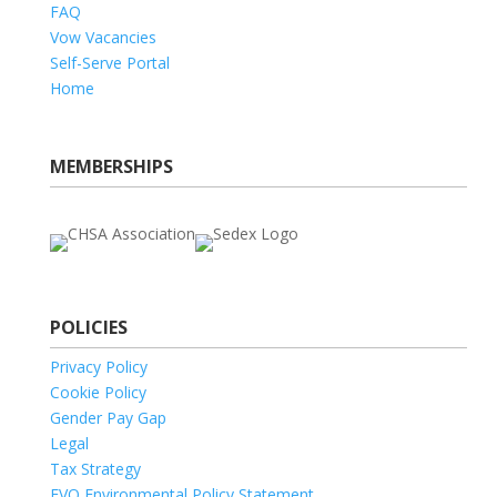
FAQ
Vow Vacancies
Self-Serve Portal
Home
MEMBERSHIPS
POLICIES
Privacy Policy
Cookie Policy
Gender Pay Gap
Legal
Tax Strategy
EVO Environmental Policy Statement