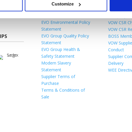
Gender Pay Gap
Acceptable 
Customize
es
Legal
Terms & Con
rtal
Tax Strategy
Company Be
EVO Environmental Policy
VOW CSR Ch
Statement
VOW CSR Re
IPS
EVO Group Quality Policy
BOSS Memb
Statement
VOW Supplie
EVO Group Health &
Conduct
Safety Statement
Supplier Com
Modern Slavery
Delivery
Statement
WEE Directi
Supplier Terms of
Purchase
Terms & Conditions of
Sale