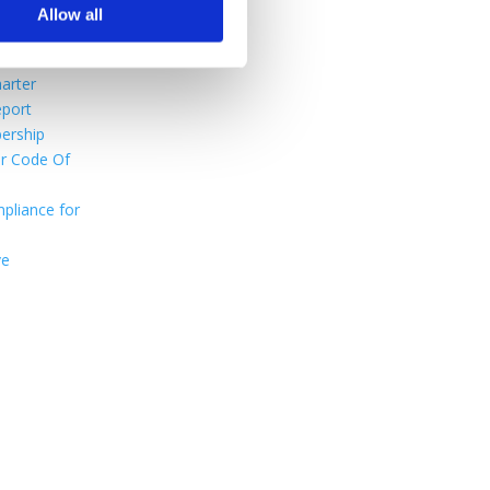
Use
Allow all
ditions
nefits
arter
port
ership
r Code Of
pliance for
ve