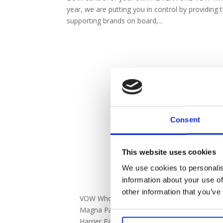
year, we are putting you in control by providing t
supporting brands on board,...
Consent
This website uses cookies
We use cookies to personalis
information about your use of
DISCOVER
other information that you’ve
VOW Wholesale
Marketing O
Magna Park,
VOW 2025 Ca
Harrier Parkway,