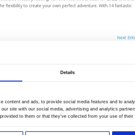
he flexibility to create your own perfect adventure. With 14 fantastic
Next Entr
Details
e content and ads, to provide social media features and to analy
 our site with our social media, advertising and analytics partn
POLICIES
 provided to them or that they’ve collected from your use of their
pt-In
Privacy Policy
Warranty Qu
talogue
Cookie Policy
Reference