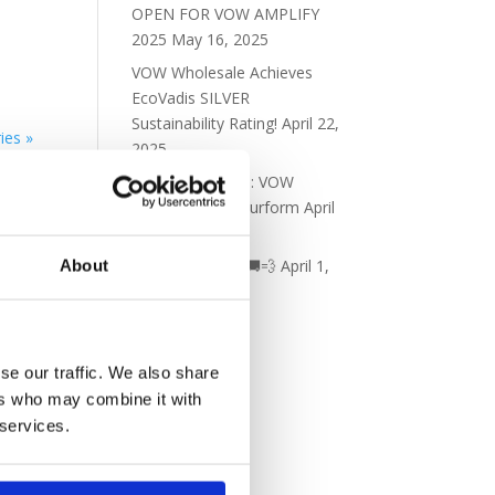
OPEN FOR VOW AMPLIFY
2025
May 16, 2025
VOW Wholesale Achieves
EcoVadis SILVER
Sustainability Rating!
April 22,
ies »
2025
New Partnership: VOW
Wholesale & Futurform
April
8, 2025
New fleet alert! 🚚💨
April 1,
About
2025
se our traffic. We also share
ers who may combine it with
 services.
ick