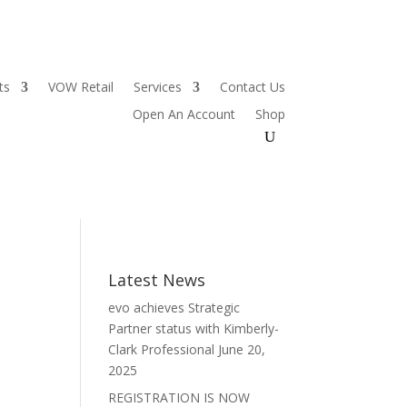
ts
VOW Retail
Services
Contact Us
Open An Account
Shop
Latest News
evo achieves Strategic
Partner status with Kimberly-
Clark Professional
June 20,
2025
REGISTRATION IS NOW