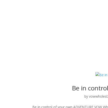
Be in contr
by
vowwholesl
Be in control of your own ADVENTURE VOW Wholesa