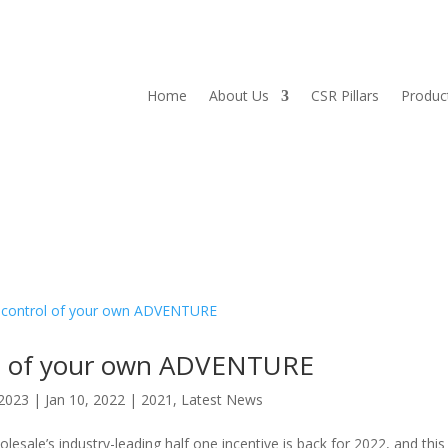
Home
About Us
CSR Pillars
Produc
ol of your own ADVENTURE
2023
|
Jan 10, 2022
|
2021
,
Latest News
le’s industry-leading half one incentive is back for 2022, and this