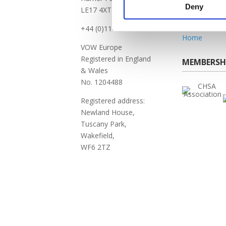
FAQ
Deny
LE17 4XT
Vow Vacanci
Self-Serve Po
+44 (0)114 256 6000
Home
VOW Europe
Registered in England
MEMBERSH
& Wales
No. 1204488
Registered address:
Newland House,
Tuscany Park,
Wakefield,
WF6 2TZ