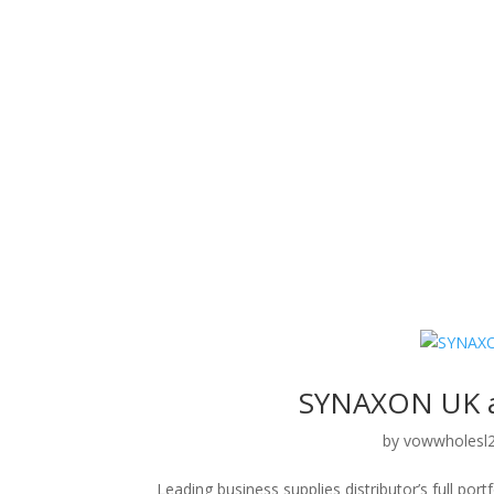
SYNAXON UK a
by
vowwholesl
Leading business supplies distributor’s full po