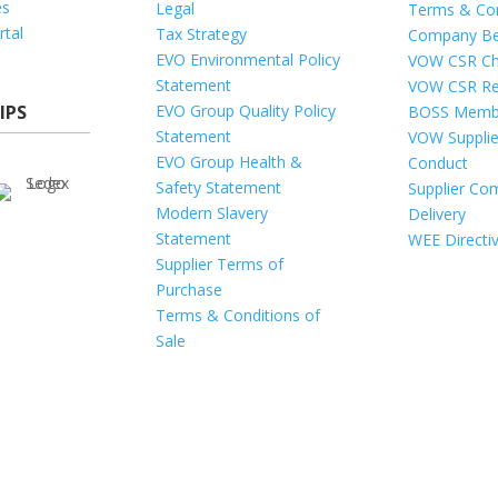
es
Legal
Terms & Con
rtal
Tax Strategy
Company Be
EVO Environmental Policy
VOW CSR Ch
Statement
VOW CSR Re
IPS
EVO Group Quality Policy
BOSS Memb
Statement
VOW Supplie
EVO Group Health &
Conduct
Safety Statement
Supplier Com
Modern Slavery
Delivery
Statement
WEE Directi
Supplier Terms of
Purchase
Terms & Conditions of
Sale