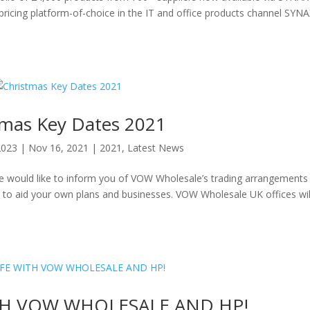
d pricing platform-of-choice in the IT and office products channel SY
tmas Key Dates 2021
2023
|
Nov 16, 2021
|
2021
,
Latest News
 we would like to inform you of VOW Wholesale’s trading arrangements
to aid your own plans and businesses. VOW Wholesale UK offices wil
TH VOW WHOLESALE AND HP!