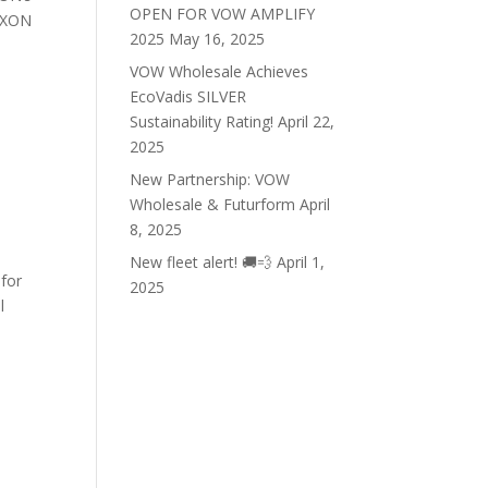
OPEN FOR VOW AMPLIFY
NAXON
2025
May 16, 2025
VOW Wholesale Achieves
EcoVadis SILVER
Sustainability Rating!
April 22,
2025
New Partnership: VOW
Wholesale & Futurform
April
8, 2025
New fleet alert! 🚚💨
April 1,
 for
2025
l