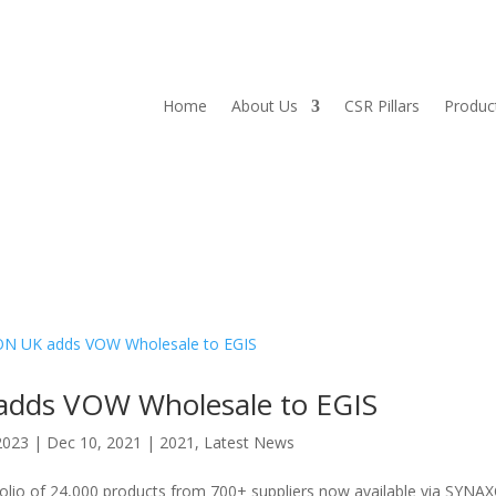
Home
About Us
CSR Pillars
Produc
dds VOW Wholesale to EGIS
2023
|
Dec 10, 2021
|
2021
,
Latest News
rtfolio of 24,000 products from 700+ suppliers now available via SYNA