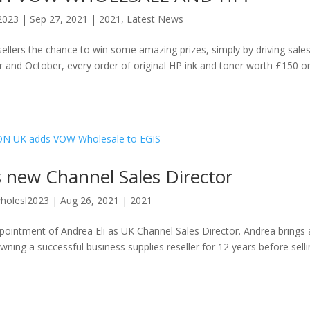
2023
|
Sep 27, 2021
|
2021
,
Latest News
ellers the chance to win some amazing prizes, simply by driving sales
 and October, every order of original HP ink and toner worth £150 o
new Channel Sales Director
holesl2023
|
Aug 26, 2021
|
2021
intment of Andrea Eli as UK Channel Sales Director. Andrea brings 
ning a successful business supplies reseller for 12 years before sell