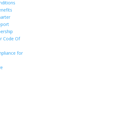
ditions
nefits
arter
port
ership
r Code Of
pliance for
ve