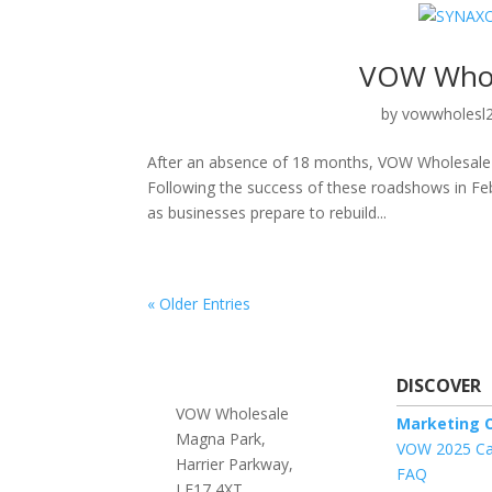
VOW Whol
by
vowwholesl
After an absence of 18 months, VOW Wholesale ar
Following the success of these roadshows in Fe
as businesses prepare to rebuild...
« Older Entries
DISCOVER
VOW Wholesale
Marketing O
Magna Park,
VOW 2025 Ca
Harrier Parkway,
FAQ
LE17 4XT