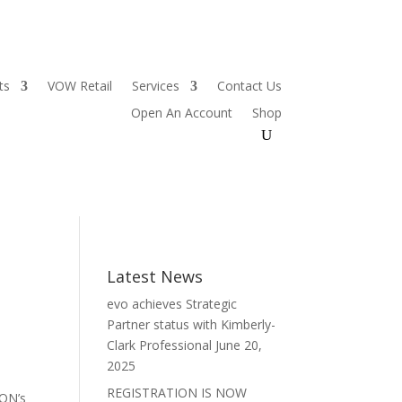
ts
VOW Retail
Services
Contact Us
Open An Account
Shop
Latest News
evo achieves Strategic
Partner status with Kimberly-
Clark Professional
June 20,
2025
REGISTRATION IS NOW
XON’s