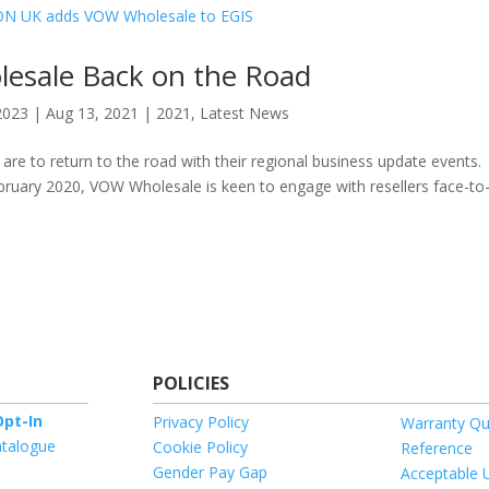
esale Back on the Road
2023
|
Aug 13, 2021
|
2021
,
Latest News
e to return to the road with their regional business update events.
bruary 2020, VOW Wholesale is keen to engage with resellers face-to
POLICIES
pt-In
Privacy Policy
Warranty Qu
talogue
Cookie Policy
Reference
Gender Pay Gap
Acceptable 