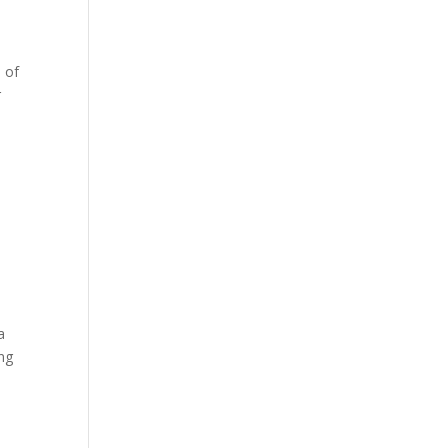
 of
r
a
ing