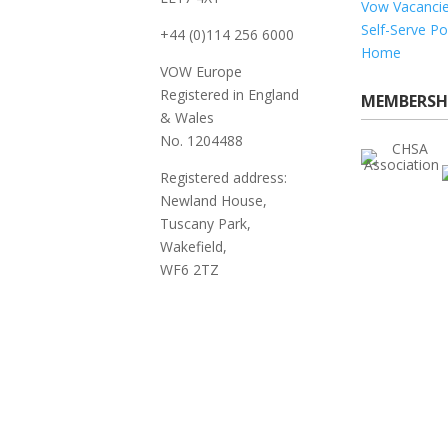
Vow Vacanci
Self-Serve Po
+44 (0)114 256 6000
Home
VOW Europe
Registered in England
MEMBERSH
& Wales
No. 1204488
Registered address:
Newland House,
Tuscany Park,
Wakefield,
WF6 2TZ