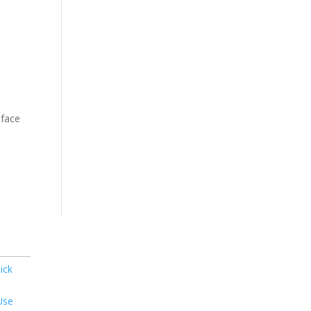
-face
ick
Use