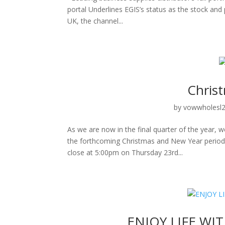
portal Underlines EGIS’s status as the stock an
UK, the channel...
Chris
by
vowwholesl
As we are now in the final quarter of the year,
the forthcoming Christmas and New Year period 
close at 5:00pm on Thursday 23rd...
ENJOY LIFE WI