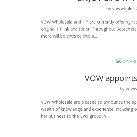
by
vowwholesl
VOW Wholesale and HP are currently offering res
original HP ink and toner. Throughout September
more will be entered into a...
VOW appoints 
by
voww
VOW Wholesale are pleased to announce the appo
wealth of knowledge and experience, including ow
her business to the EVO group in...